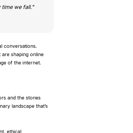
 time we fall.
al conversations.
t are shaping online
ge of the internet.
ors and the stories
inary landscape that’s
t, ethical