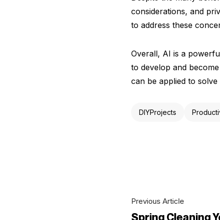
considerations, and pri
to address these concer
Overall, AI is a powerfu
to develop and become m
can be applied to solve
DIYProjects
Producti
Previous Article
Spring Cleaning 