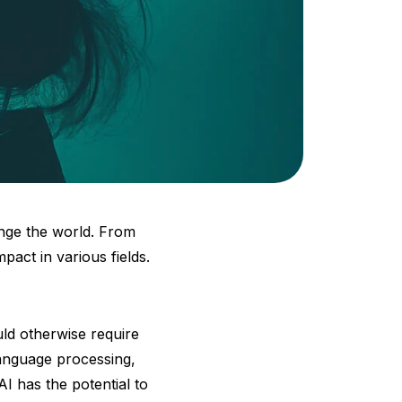
hange the world. From
pact in various fields.
ld otherwise require
language processing,
I has the potential to