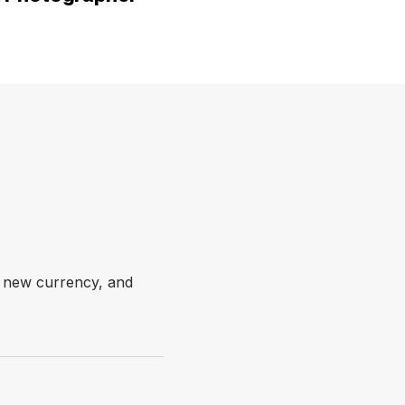
e new currency, and