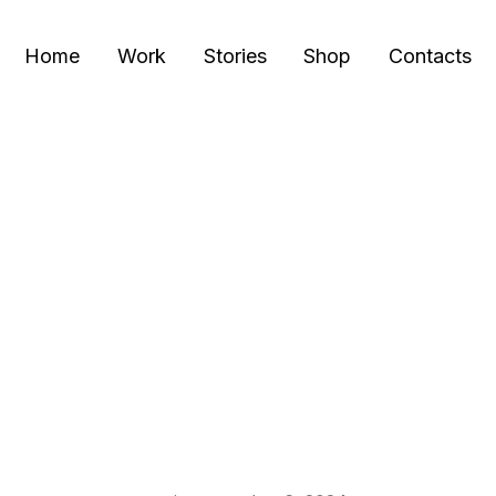
Home
Work
Stories
Shop
Contacts