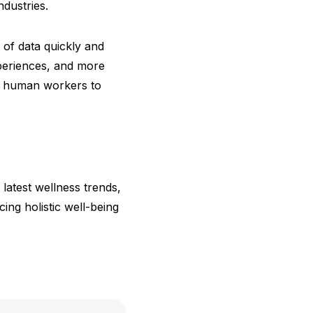
dustries.
 of data quickly and
xperiences, and more
 up human workers to
 latest wellness trends,
ng holistic well-being