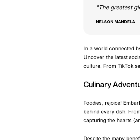
The greatest glor
NELSON MANDELA
In a world connected by
Uncover the latest socia
culture. From TikTok sen
Culinary Advent
Foodies, rejoice! Embark
behind every dish. From
capturing the hearts (a
Despite the many benefi