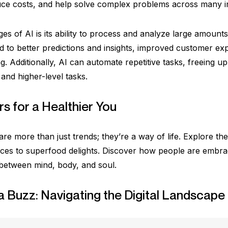
uce costs, and help solve complex problems across many in
es of AI is its ability to process and analyze large amounts
ad to better predictions and insights, improved customer e
ng. Additionally, AI can automate repetitive tasks, freeing
and higher-level tasks.
s for a Healthier You
re more than just trends; they’re a way of life. Explore the
ces to superfood delights. Discover how people are embraci
 between mind, body, and soul.
a Buzz: Navigating the Digital Landscape