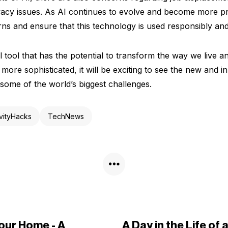
vacy issues. As AI continues to evolve and become more pre
ns and ensure that this technology is used responsibly and 
l tool that has the potential to transform the way we live a
ore sophisticated, it will be exciting to see the new and i
 some of the world’s biggest challenges.
vityHacks
TechNews
Your Home - A
A Day in the Life of