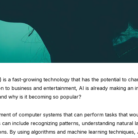
(AI) is a fast-growing technology that has the potential to c
n to business and entertainment, AI is already making an im
 and why is it becoming so popular?
pment of computer systems that can perform tasks that wou
s can include recognizing patterns, understanding natural 
ns. By using algorithms and machine learning techniques, A