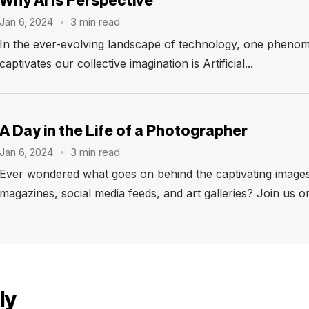
Why AI Is Perspective
Jan 6, 2024
3 min read
In the ever-evolving landscape of technology, one phenom
captivates our collective imagination is Artificial...
A Day in the Life of a Photographer
Jan 6, 2024
3 min read
Ever wondered what goes on behind the captivating images
magazines, social media feeds, and art galleries? Join us on
ly