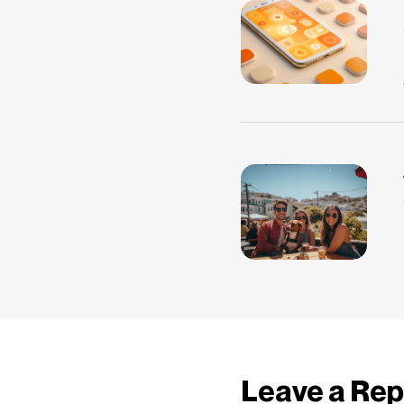
Leave a Rep