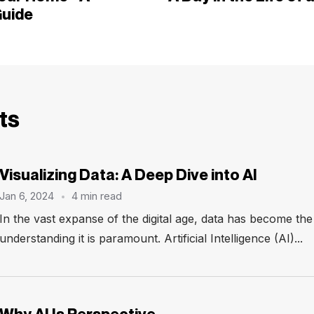
uide
ts
Visualizing Data: A Deep Dive into AI
Jan 6, 2024
4 min read
In the vast expanse of the digital age, data has become th
understanding it is paramount. Artificial Intelligence (AI)...