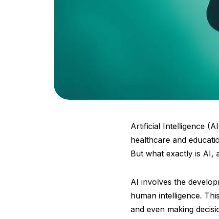
Artificial Intelligence 
healthcare and educatio
But what exactly is AI,
AI involves the develo
human intelligence. Thi
and even making decisio