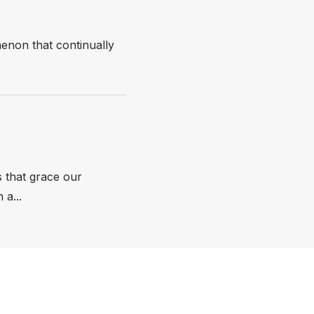
enon that continually
 that grace our
 a...