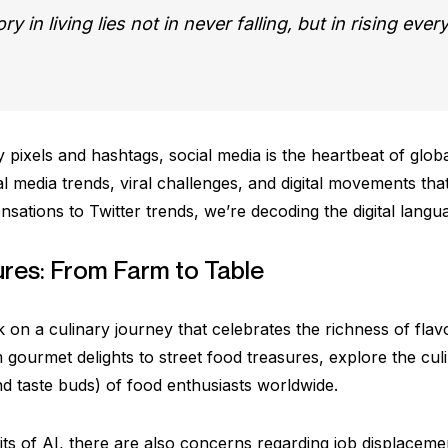
y in living lies not in never falling, but in rising every
 pixels and hashtags, social media is the heartbeat of glob
l media trends, viral challenges, and digital movements tha
sations to Twitter trends, we’re decoding the digital langua
ures: From Farm to Table
 on a culinary journey that celebrates the richness of flav
 gourmet delights to street food treasures, explore the cul
nd taste buds) of food enthusiasts worldwide.
ts of AI, there are also concerns regarding job displacemen