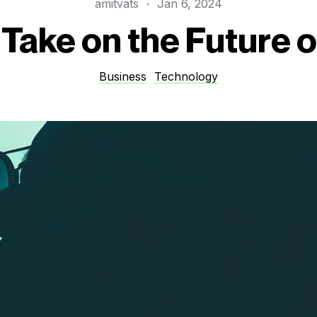
amitvats
Jan 6, 2024
Take on the Future o
Business
Technology