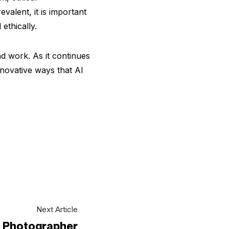
valent, it is important
ethically.
nd work. As it continues
nnovative ways that AI
Next Article
 a Photographer