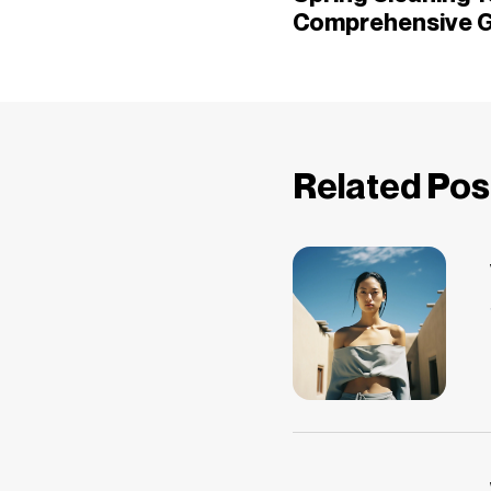
Comprehensive G
Related Pos