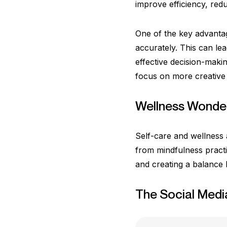
improve efficiency, red
One of the key advantag
accurately. This can le
effective decision-maki
focus on more creative 
Wellness Wonder
Self-care and wellness a
from mindfulness practi
and creating a balance
The Social Medi