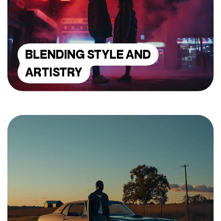
BLENDING STYLE AND
ARTISTRY