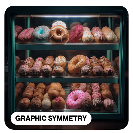
GRAPHIC SYMMETRY