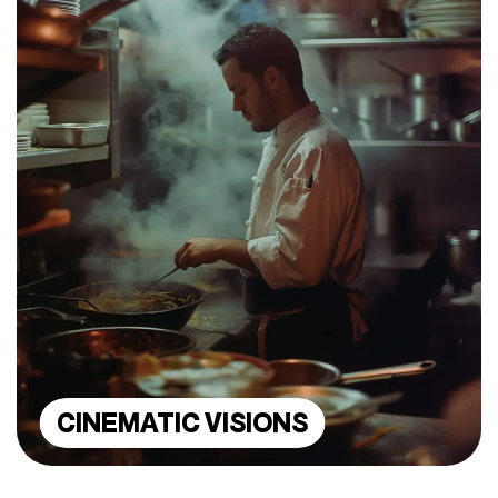
CINEMATIC VISIONS