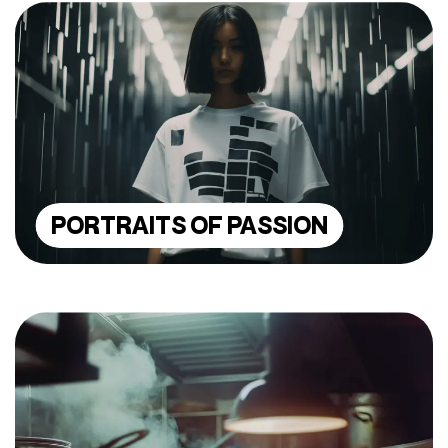
PORTRAITS OF PASSION