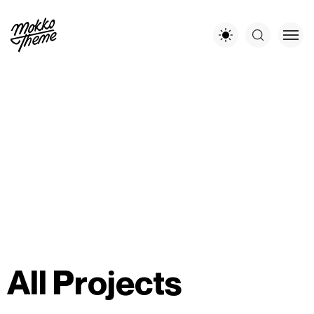
A
l
l
P
r
o
j
e
c
t
s